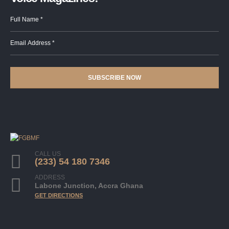
CALL US
(233) 54 180 7346
ADDRESS
Labone Junction, Accra Ghana
GET DIRECTIONS