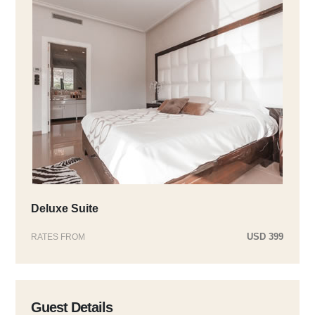
Deluxe Suite
USD 399
RATES FROM
Guest Details