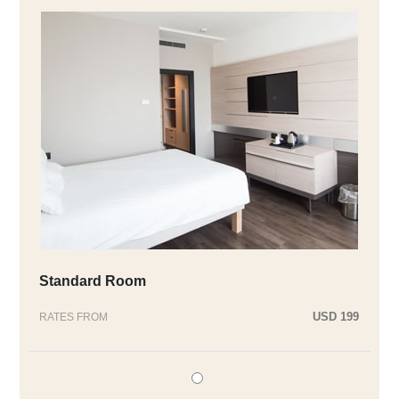
Standard Room
USD 199
RATES FROM