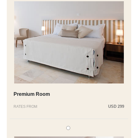
Premium Room
USD 299
RATES FROM