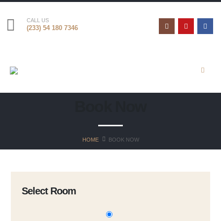
CALL US
(233) 54 180 7346
Book Now
HOME
BOOK NOW
Select Room