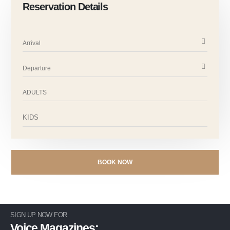
Reservation Details
SIGN UP NOW FOR
Voice Magazines: