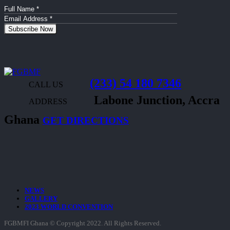
(233) 54 180 7346
CALL US
Labone Junction, Accra
ADDRESS
Ghana
GET DIRECTIONS
NEWS
GALLERY
2023 WORLD CONVENTION
FGBMFI Ghana © Copyright 2022. All Rights Reserved.