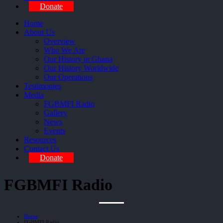
Donate
Home
About Us
Overview
Who We Are
Our History in Ghana
Our History Worldwide
Our Operations
Testimonies
Media
FGBMFI Radio
Gallery
News
Events
Resources
Contact Us
Donate
FGBMFI Radio
Home
FGBMFI Radio