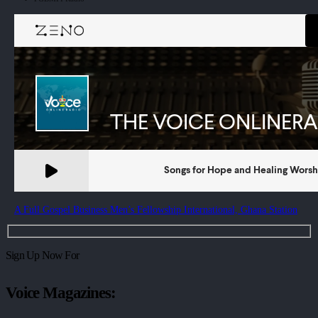
A Full Gospel Business Men’s Fellowship International, Ghana Station
Sign Up Now For
Voice Magazines: