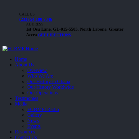
CALL US
(233) 54 180 7346
ADDRESS
1st Osu Lane, GL-015-5503, North Labone, Greater
Accra
GET DIRECTIONS
Home
About Us
Overview
Who We Are
Our History in Ghana
Our History Worldwide
Our Operations
Testimonies
Media
FGBMFI Radio
Gallery
News
Events
Resources
Contact Us