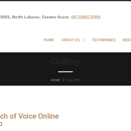
5503, North Labone, Greater Accra
GET DIRECTIONS
HOME
ABOUT US
TESTIMONIES
MED
Gallery
HOME
GALLERY
ch of Voice Online
o