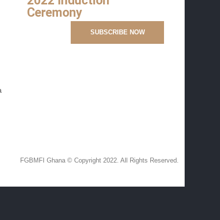
2022 Induction
Ceremony
a
FGBMFI Ghana © Copyright 2022. All Rights Reserved.