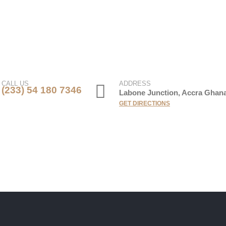
CALL US
ADDRESS
(233) 54 180 7346
Labone Junction, Accra Ghan
GET DIRECTIONS