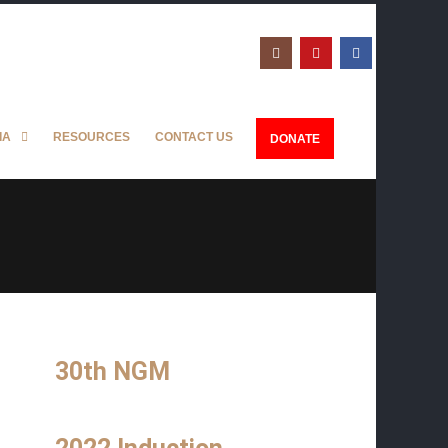
IA
RESOURCES
CONTACT US
DONATE
30th NGM