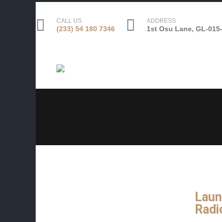
CALL US
ADDRESS
(233) 54 180 7346
1st Osu Lane, GL-015-
Laun
Radi