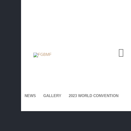
SIGN UP NOW FOR
Voice Magazines:
NEWS
GALLERY
2023 WORLD CONVENTION