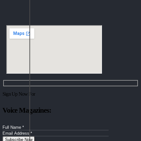
Sign Up Now For
Voice Magazines: