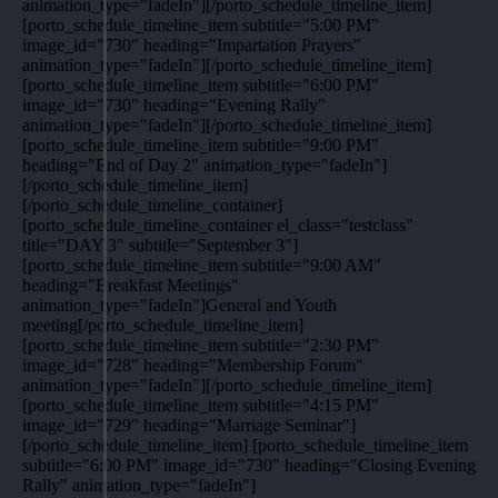
animation_type="fadeIn"][/porto_schedule_timeline_item]
[porto_schedule_timeline_item subtitle="5:00 PM"
image_id="730" heading="Impartation Prayers"
animation_type="fadeIn"][/porto_schedule_timeline_item]
[porto_schedule_timeline_item subtitle="6:00 PM"
image_id="730" heading="Evening Rally"
animation_type="fadeIn"][/porto_schedule_timeline_item]
[porto_schedule_timeline_item subtitle="9:00 PM"
heading="End of Day 2" animation_type="fadeIn"]
[/porto_schedule_timeline_item]
[/porto_schedule_timeline_container]
[porto_schedule_timeline_container el_class="testclass"
title="DAY 3" subtitle="September 3"]
[porto_schedule_timeline_item subtitle="9:00 AM"
heading="Breakfast Meetings"
animation_type="fadeIn"]General and Youth
meeting[/porto_schedule_timeline_item]
[porto_schedule_timeline_item subtitle="2:30 PM"
image_id="728" heading="Membership Forum"
animation_type="fadeIn"][/porto_schedule_timeline_item]
[porto_schedule_timeline_item subtitle="4:15 PM"
image_id="729" heading="Marriage Seminar"]
[/porto_schedule_timeline_item] [porto_schedule_timeline_item
subtitle="6:00 PM" image_id="730" heading="Closing Evening
Rally" animation_type="fadeIn"]