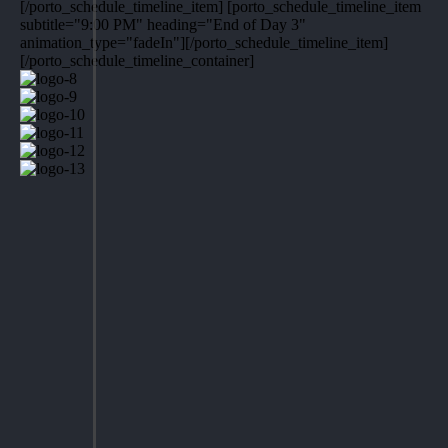
[/porto_schedule_timeline_item] [porto_schedule_timeline_item
subtitle="9:00 PM" heading="End of Day 3"
animation_type="fadeIn"][/porto_schedule_timeline_item]
[/porto_schedule_timeline_container]