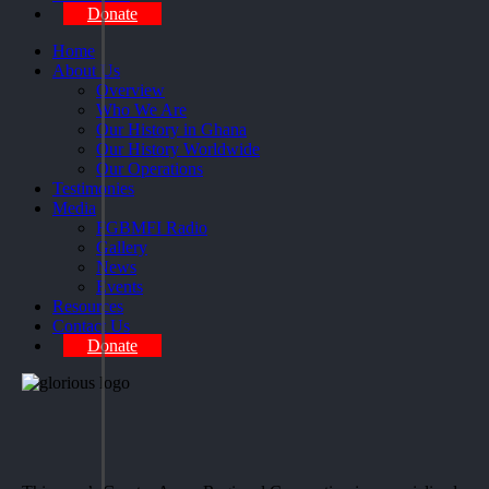
Donate
Home
About Us
Overview
Who We Are
Our History in Ghana
Our History Worldwide
Our Operations
Testimonies
Media
FGBMFI Radio
Gallery
News
Events
Resources
Contact Us
Donate