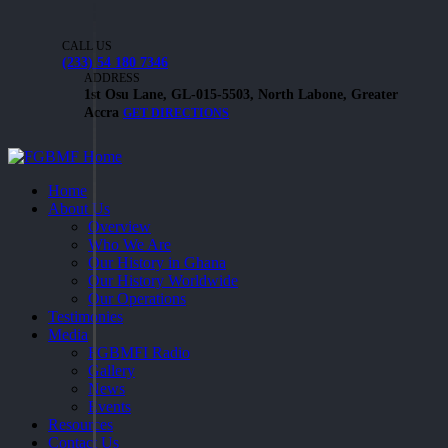
CALL US
(233) 54 180 7346
ADDRESS
1st Osu Lane, GL-015-5503, North Labone, Greater
Accra
GET DIRECTIONS
Home
About Us
Overview
Who We Are
Our History in Ghana
Our History Worldwide
Our Operations
Testimonies
Media
FGBMFI Radio
Gallery
News
Events
Resources
Contact Us