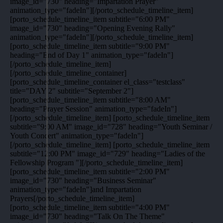
image_id="730" heading="Impartation Prayer"
animation_type="fadeIn"][/porto_schedule_timeline_item]
[porto_schedule_timeline_item subtitle="6:00 PM"
image_id="730" heading="Opening Evening Rally"
animation_type="fadeIn"][/porto_schedule_timeline_item]
[porto_schedule_timeline_item subtitle="9:00 PM"
heading="End of Day 1" animation_type="fadeIn"]
[/porto_schedule_timeline_item]
[/porto_schedule_timeline_container]
[porto_schedule_timeline_container el_class="testclass"
title="DAY 2" subtitle="September 2"]
[porto_schedule_timeline_item subtitle="8:00 AM"
heading="Prayer Session" animation_type="fadeIn"]
[/porto_schedule_timeline_item] [porto_schedule_timeline_item
subtitle="9:00 AM" image_id="728" heading="Youth Seminar /
Youth Concert" animation_type="fadeIn"]
[/porto_schedule_timeline_item] [porto_schedule_timeline_item
subtitle="12:00 PM" image_id="729" heading="Ladies of the
Fellowship Program "][/porto_schedule_timeline_item]
[porto_schedule_timeline_item subtitle="2:00 PM"
image_id="730" heading="Business Seminar"
animation_type="fadeIn"]and Impartation
Prayers[/porto_schedule_timeline_item]
[porto_schedule_timeline_item subtitle="4:00 PM"
image_id="730" heading="Talk On The Theme"