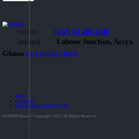
(233) 54 180 7346
CALL US
Labone Junction, Accra
ADDRESS
Ghana
GET DIRECTIONS
NEWS
GALLERY
2023 WORLD CONVENTION
FGBMFI Ghana © Copyright 2022. All Rights Reserved.