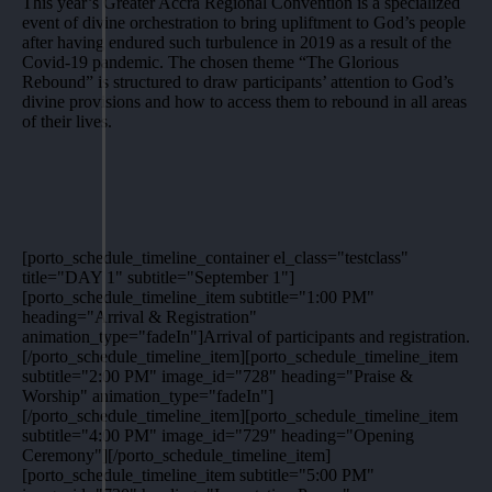
This year’s Greater Accra Regional Convention is a specialized
event of divine orchestration to bring upliftment to God’s people
after having endured such turbulence in 2019 as a result of the
Covid-19 pandemic. The chosen theme “The Glorious
Rebound” is structured to draw participants’ attention to God’s
divine provisions and how to access them to rebound in all areas
of their lives.
[porto_schedule_timeline_container el_class="testclass"
title="DAY 1" subtitle="September 1"]
[porto_schedule_timeline_item subtitle="1:00 PM"
heading="Arrival & Registration"
animation_type="fadeIn"]Arrival of participants and registration.
[/porto_schedule_timeline_item][porto_schedule_timeline_item
subtitle="2:00 PM" image_id="728" heading="Praise &
Worship" animation_type="fadeIn"]
[/porto_schedule_timeline_item][porto_schedule_timeline_item
subtitle="4:00 PM" image_id="729" heading="Opening
Ceremony"][/porto_schedule_timeline_item]
[porto_schedule_timeline_item subtitle="5:00 PM"