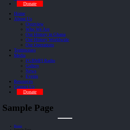
Donate
Home
About Us
Overview
Who We Are
Our History in Ghana
Our History Worldwide
Our Operations
Testimonies
Media
FGBMFI Radio
Gallery
News
Events
Resources
Contact Us
Donate
Sample Page
Home
Sample Page