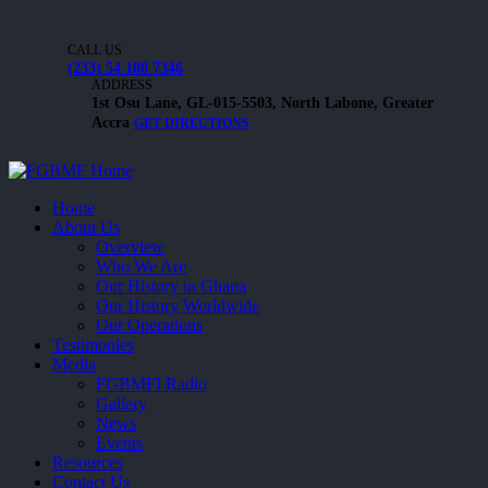
CALL US
(233) 54 180 7346
ADDRESS
1st Osu Lane, GL-015-5503, North Labone, Greater
Accra
GET DIRECTIONS
Home
About Us
Overview
Who We Are
Our History in Ghana
Our History Worldwide
Our Operations
Testimonies
Media
FGBMFI Radio
Gallery
News
Events
Resources
Contact Us