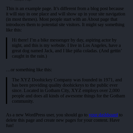
This is an example page. It’s different from a blog post because
it will stay in one place and will show up in your site navigation
(in most themes). Most people start with an About page that
introduces them to potential site visitors. It might say something
like this:
Hi there! I’m a bike messenger by day, aspiring actor by
night, and this is my website. I live in Los Angeles, have a
great dog named Jack, and I like piña coladas. (And gettin’
caught in the rain.)
…or something like this:
The XYZ Doohickey Company was founded in 1971, and
has been providing quality doohickeys to the public ever
since. Located in Gotham City, XYZ employs over 2,000
people and does all kinds of awesome things for the Gotham
community.
As a new WordPress user, you should go to
your dashboard
to
delete this page and create new pages for your content. Have
fun!