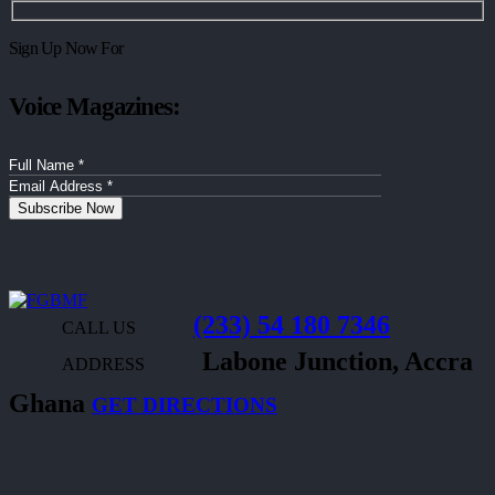
Sign Up Now For
Voice Magazines:
(233) 54 180 7346
CALL US
Labone Junction, Accra
ADDRESS
Ghana
GET DIRECTIONS