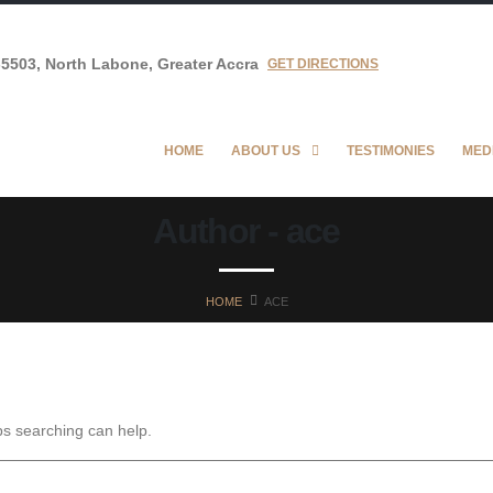
5503, North Labone, Greater Accra
GET DIRECTIONS
HOME
ABOUT US
TESTIMONIES
MED
Author - ace
HOME
ACE
ps searching can help.