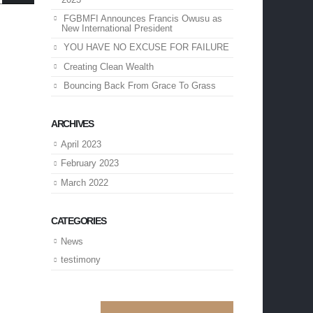
FGBMFI Announces Francis Owusu as
New International President
YOU HAVE NO EXCUSE FOR FAILURE
Creating Clean Wealth
Bouncing Back From Grace To Grass
ARCHIVES
April 2023
February 2023
March 2022
CATEGORIES
News
testimony