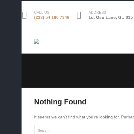
CALL US
ADDRESS
(233) 54 180 7346
1st Osu Lane, GL-015-
Nothing Found
It seems we can’t find what you’re looking for. Perha