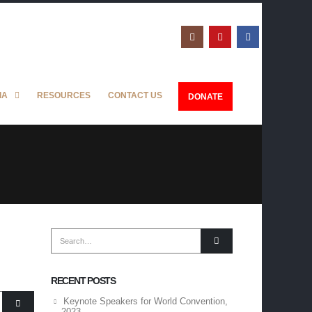
IA
RESOURCES
CONTACT US
DONATE
RECENT POSTS
Keynote Speakers for World Convention,
2023