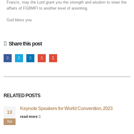
Francis, may the Lord grant you the strength and wisdom to steer the
affairs of FGBMFI to another level of anointing.
God bless you.
Share this post
RELATED
POSTS
Keynote Speakers for World Convention, 2023
10
read more
Apr