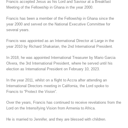
Francis accepted Jesus as his Lord and Saviour at a Breakfast
Meeting of the Fellowship in Ghana in the year 2000.
Francis has been a member of the Fellowship in Ghana since the
year 2000 and served on the National Executive Committee for
several years.
Francis was appointed as an International Director at Large in the
year 2010 by Richard Shakarian, the 2nd International President.
In 2018, he was appointed International Treasurer by Mario Garcia
Olvera, the 3rd International President, where he served until his
election as International President on February 10, 2023.
In the year 2011, whilst on a flight to Accra after attending an
International Directors meeting in California, the Lord spoke to
Francis to “Protect the Vision”.
Over the years, Francis has continued to receive revelations from the
Lord on the Intensifying Vision from Armenia to Africa.
He is married to Jennifer, and they are blessed with children.