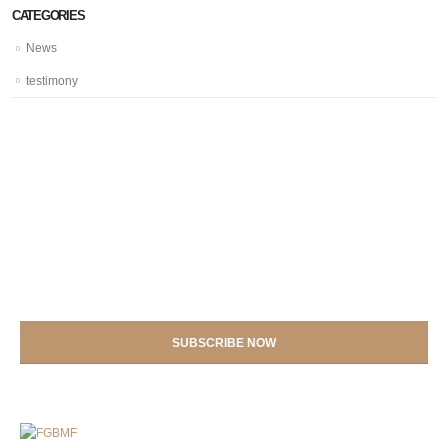
CATEGORIES
News
testimony
SIGN UP NOW FOR
Voice Magazines: