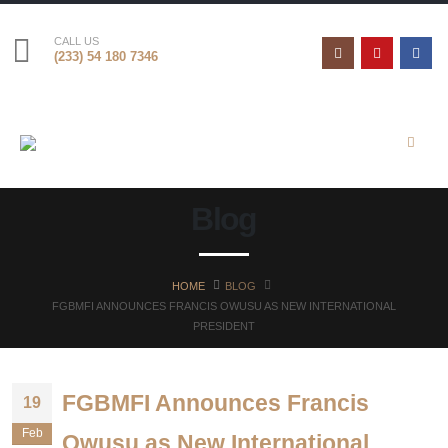
CALL US
(233) 54 180 7346
Blog
HOME
BLOG
FGBMFI ANNOUNCES FRANCIS OWUSU AS NEW INTERNATIONAL
PRESIDENT
FGBMFI Announces Francis
19
Feb
Owusu as New International