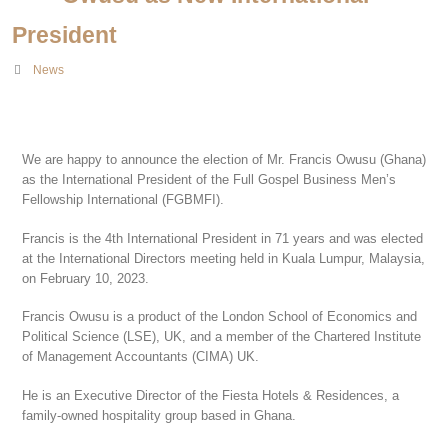
President
News
We are happy to announce the election of Mr. Francis Owusu (Ghana)
as the International President of the Full Gospel Business Men’s
Fellowship International (FGBMFI).
Francis is the 4th International President in 71 years and was elected
at the International Directors meeting held in Kuala Lumpur, Malaysia,
on February 10, 2023.
Francis Owusu is a product of the London School of Economics and
Political Science (LSE), UK, and a member of the Chartered Institute
of Management Accountants (CIMA) UK.
He is an Executive Director of the Fiesta Hotels & Residences, a
family-owned hospitality group based in Ghana.