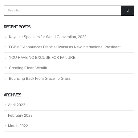
RECENT POSTS
Keynote Speakers for World Convention, 2023
FGBMFI Announces Francis Owusu as New International President
YOU HAVE NO EXCUSE FOR FAILURE
Creating Clean Wealth
Bouncing Back From Grace To Grass
ARCHIVES
April 2023
February 2023
March 2022