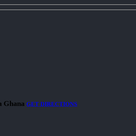
ra Ghana
GET DIRECTIONS