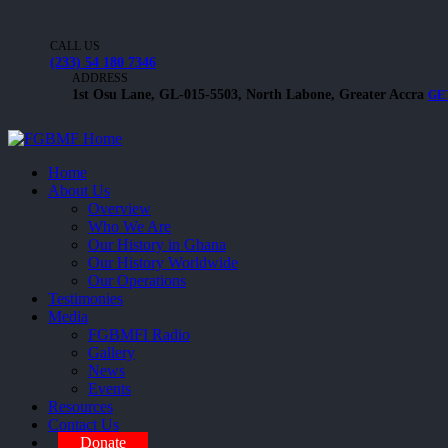
CALL US
(233) 54 180 7346
ADDRESS
1st Osu Lane, GL-015-5503, North Labone, Greater Accra
GE
Home
About Us
Overview
Who We Are
Our History in Ghana
Our History Worldwide
Our Operations
Testimonies
Media
FGBMFI Radio
Gallery
News
Events
Resources
Contact Us
Donate