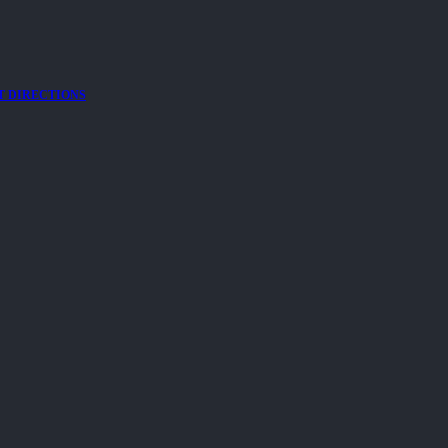
T DIRECTIONS