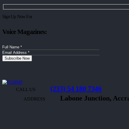
Sign Up Now For
Voice Magazines:
(233) 54 180 7346
CALL US
Labone Junction, Acc
ADDRESS