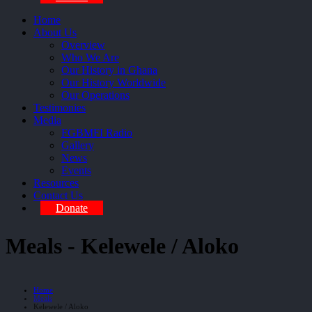
Home
About Us
Overview
Who We Are
Our History in Ghana
Our History Worldwide
Our Operations
Testimonies
Media
FGBMFI Radio
Gallery
News
Events
Resources
Contact Us
Donate
Meals - Kelewele / Aloko
Home
Meals
Kelewele / Aloko